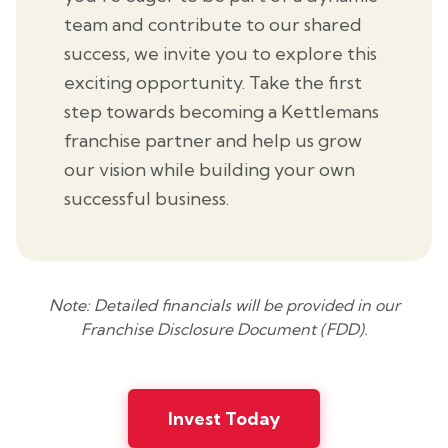
team and contribute to our shared
success, we invite you to explore this
exciting opportunity. Take the first
step towards becoming a Kettlemans
franchise partner and help us grow
our vision while building your own
successful business.
Note: Detailed financials will be provided in our
Franchise Disclosure Document (FDD).
Invest Today