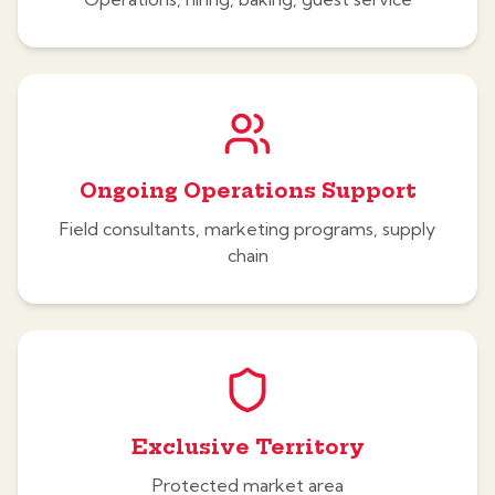
Ongoing Operations Support
Field consultants, marketing programs, supply
chain
Exclusive Territory
Protected market area