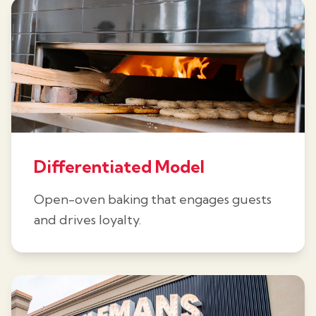
Differentiated Model
Open-oven baking that engages guests
and drives loyalty.