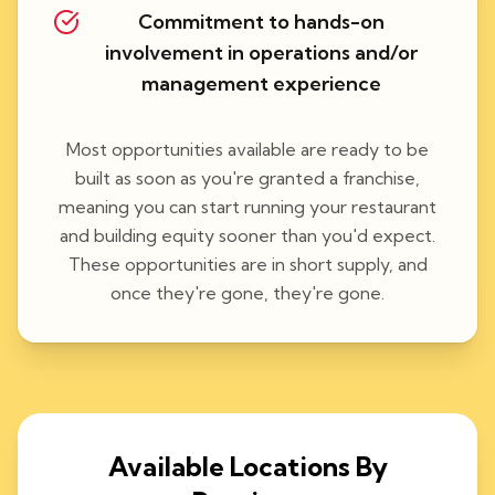
Commitment to hands-on
involvement in operations and/or
management experience
Most opportunities available are ready to be
built as soon as you're granted a franchise,
meaning you can start running your restaurant
and building equity sooner than you'd expect.
These opportunities are in short supply, and
once they're gone, they're gone.
Available Locations By