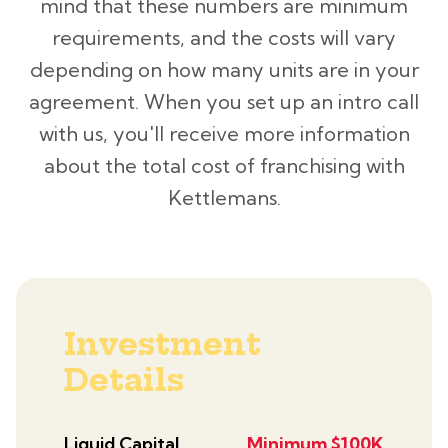
mind that these numbers are minimum
requirements, and the costs will vary
depending on how many units are in your
agreement. When you set up an intro call
with us, you'll receive more information
about the total cost of franchising with
Kettlemans.
Investment
Details
Liquid Capital
Minimum $100K