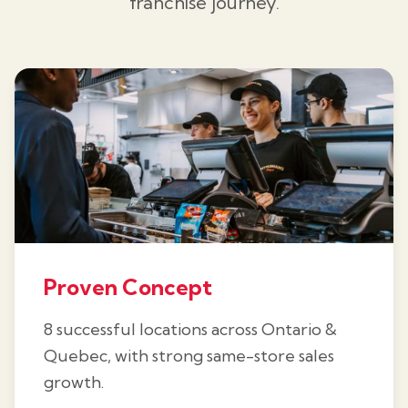
franchise journey.
Proven Concept
8 successful locations across Ontario &
Quebec, with strong same-store sales
growth.