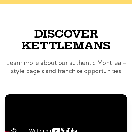
DISCOVER
KETTLEMANS
Learn more about our authentic Montreal-
style bagels and franchise opportunities