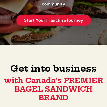
community
Start Your Franchise Journey
Get into business
with Canada's PREMIER
BAGEL SANDWICH
BRAND