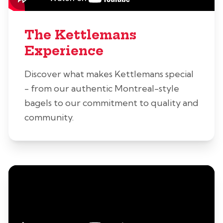
The Kettlemans
Experience
Discover what makes Kettlemans special
- from our authentic Montreal-style
bagels to our commitment to quality and
community.