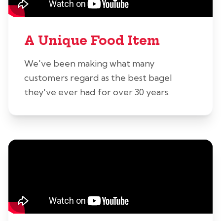
A Unique Food Item
We've been making what many
customers regard as the best bagel
they've ever had for over 30 years.