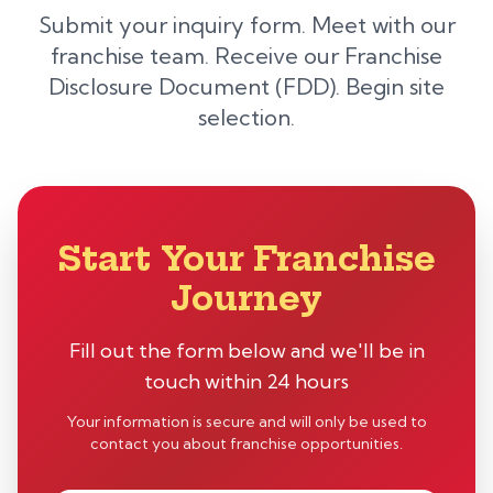
Submit your inquiry form. Meet with our
franchise team. Receive our Franchise
Disclosure Document (FDD). Begin site
selection.
Start Your Franchise
Journey
Fill out the form below and we'll be in
touch within 24 hours
Your information is secure and will only be used to
contact you about franchise opportunities.