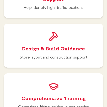
Help identify high-traffic locations
Design & Build Guidance
Store layout and construction support
Comprehensive Training
Operations, hiring, baking, guest service