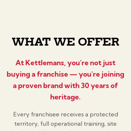
WHAT WE OFFER
At Kettlemans, you're not just
buying a franchise — you're joining
a proven brand with 30 years of
heritage.
Every franchisee receives a protected
territory, full operational training, site