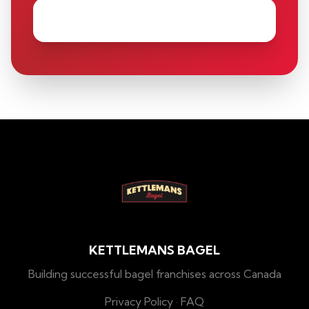
KETTLEMANS BAGEL
Building successful bagel franchises across Canada
Privacy Policy
·
FAQ