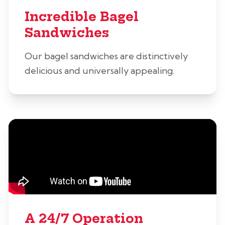
Incredible Bagel
Sandwiches
Our bagel sandwiches are distinctively
delicious and universally appealing.
A 24/7 Operation