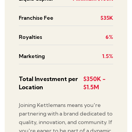
Franchise Fee
$35K
Royalties
6%
Marketing
1.5%
Total Investment per
$350K -
Location
$1.5M
Joining Kettlemans means you're
partnering with a brand dedicated to
quality, innovation, and community. If
you're eager to be part of a dynamic