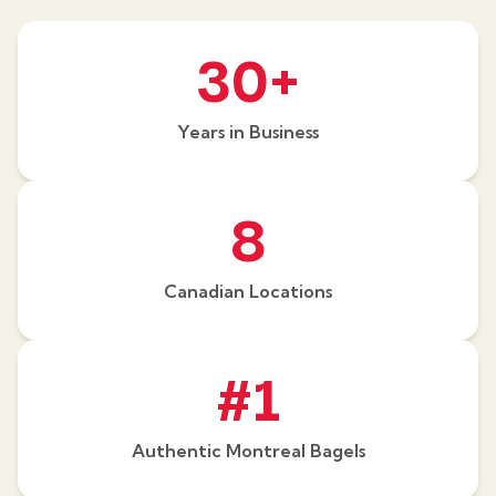
30+
Years in Business
8
Canadian Locations
#1
Authentic Montreal Bagels