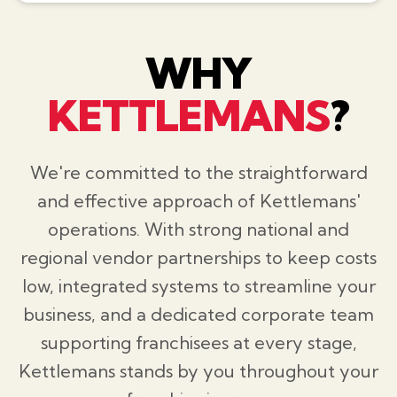
WHY
KETTLEMANS
?
We're committed to the straightforward
and effective approach of Kettlemans'
operations. With strong national and
regional vendor partnerships to keep costs
low, integrated systems to streamline your
business, and a dedicated corporate team
supporting franchisees at every stage,
Kettlemans stands by you throughout your