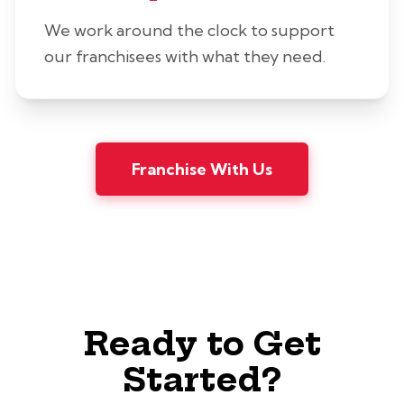
We work around the clock to support
our franchisees with what they need.
Franchise With Us
Ready to Get
Started?