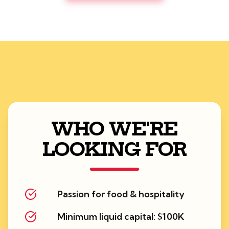
WHO WE'RE
LOOKING FOR
Passion for food & hospitality
Minimum liquid capital: $100K