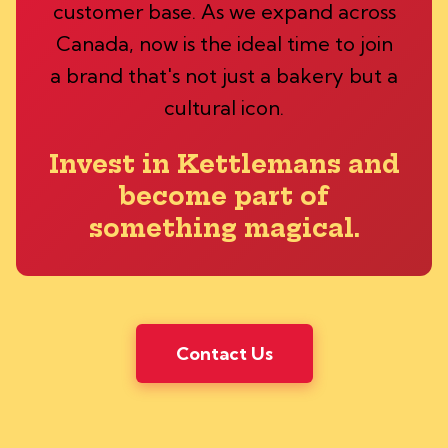
customer base. As we expand across
Canada, now is the ideal time to join
a brand that's not just a bakery but a
cultural icon.
Invest in Kettlemans and
become part of
something magical.
Contact Us