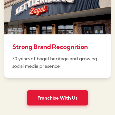
Strong Brand Recognition
30 years of bagel heritage and growing
social media presence.
Franchise With Us