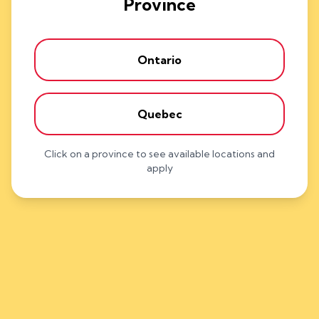
Province
Ontario
Quebec
Click on a province to see available locations and
apply