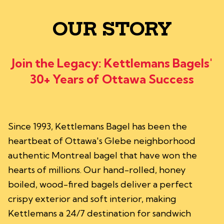
OUR STORY
Join the Legacy: Kettlemans Bagels'
30+ Years of Ottawa Success
Since 1993, Kettlemans Bagel has been the
heartbeat of Ottawa's Glebe neighborhood
authentic Montreal bagel that have won the
hearts of millions. Our hand-rolled, honey
boiled, wood-fired bagels deliver a perfect
crispy exterior and soft interior, making
Kettlemans a 24/7 destination for sandwich