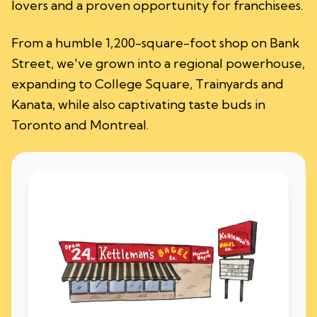
lovers and a proven opportunity for franchisees.
From a humble 1,200-square-foot shop on Bank
Street, we've grown into a regional powerhouse,
expanding to College Square, Trainyards and
Kanata, while also captivating taste buds in
Toronto and Montreal.