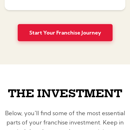
Start Your Franchise Journey
THE INVESTMENT
Below, you'll find some of the most essential
parts of your franchise investment. Keep in