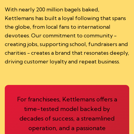
With nearly 200 million bagels baked,
Kettlemans has built a loyal following that spans
the globe, from local fans to international
devotees. Our commitment to community -
creating jobs, supporting school, fundraisers and
charities - creates a brand that resonates deeply,
driving customer loyalty and repeat business.
For franchisees, Kettlemans offers a
time-tested model backed by
decades of success, a streamlined
operation, and a passionate