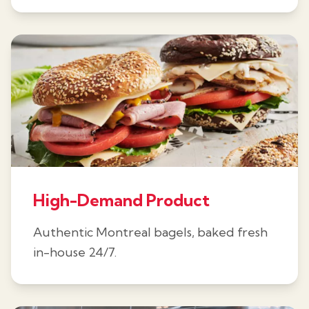
High-Demand Product
Authentic Montreal bagels, baked fresh
in-house 24/7.