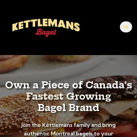
Own a Piece of Canada's
Fastest Growing
Bagel Brand
Join the Kettlemans family and bring
authentic Montreal bagels to your