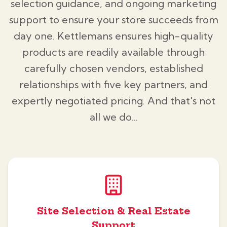
selection guidance, and ongoing marketing
support to ensure your store succeeds from
day one. Kettlemans ensures high-quality
products are readily available through
carefully chosen vendors, established
relationships with five key partners, and
expertly negotiated pricing. And that's not
all we do...
Site Selection & Real Estate
Support